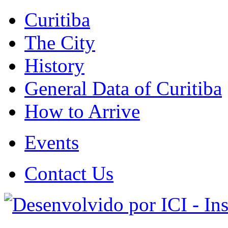
Curitiba
The City
History
General Data of Curitiba
How to Arrive
Events
Contact Us