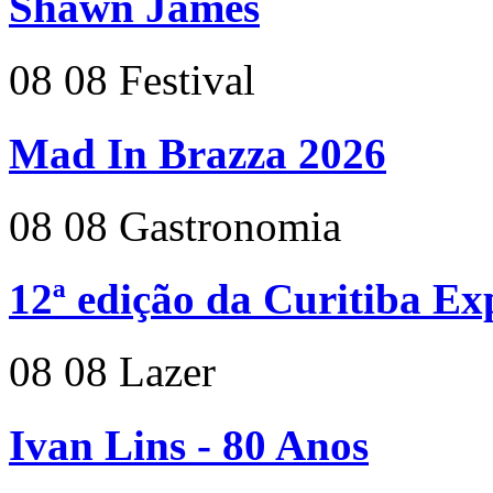
Shawn James
08
08
Festival
Mad In Brazza 2026
08
08
Gastronomia
12ª edição da Curitiba E
08
08
Lazer
Ivan Lins - 80 Anos