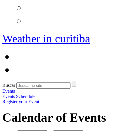
Weather in curitiba
Buscar
Events
Events Schendule
Register your Event
Calendar of Events